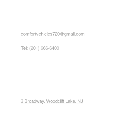
comfortvehicles720@gmail.com
Tel:
(201) 666-6400
Hours:
Mon - Fri: 8am - 5pm
Sat: 8am - 3pm
Sun: 9am - 11am
3 Broadway, Woodcliff Lake, NJ