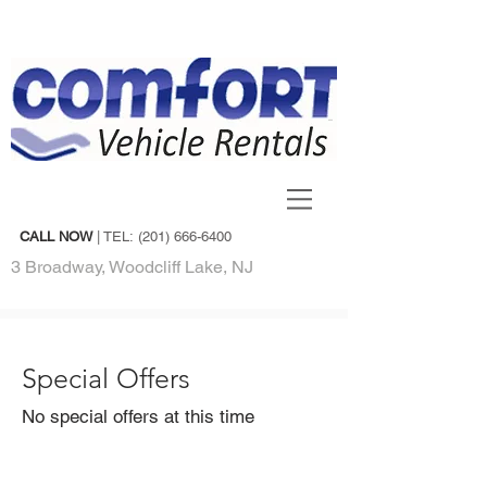
CALL NOW
| TEL:
(201) 666-6400
3 Broadway, Woodcliff Lake, NJ
Special Offers
No special offers at this time